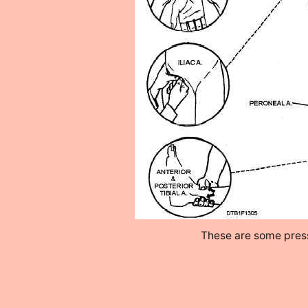
These are some press