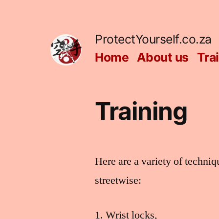
Skip
to
ProtectYourself.co.za
content
Home
About us
Tra
Training
Here are a variety of techni
streetwise:
Wrist locks,