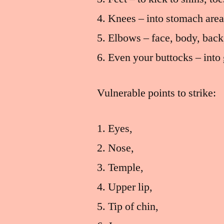
Knees – into stomach area
Elbows – face, body, back
Even your buttocks – into 
Vulnerable points to strike:
Eyes,
Nose,
Temple,
Upper lip,
Tip of chin,