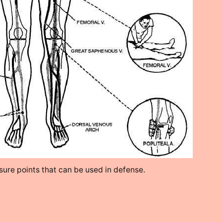
ure points that can be used in defense.