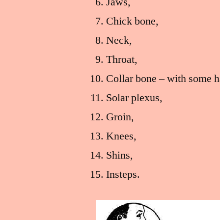
Jaws,
Chick bone,
Neck,
Throat,
Collar bone – with some h
Solar plexus,
Groin,
Knees,
Shins,
Insteps.