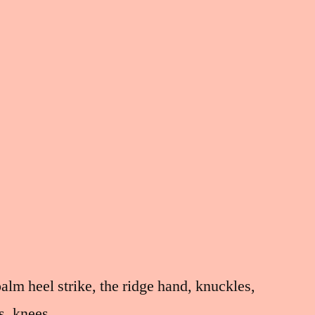
palm heel strike, the ridge hand, knuckles,
es, knees,