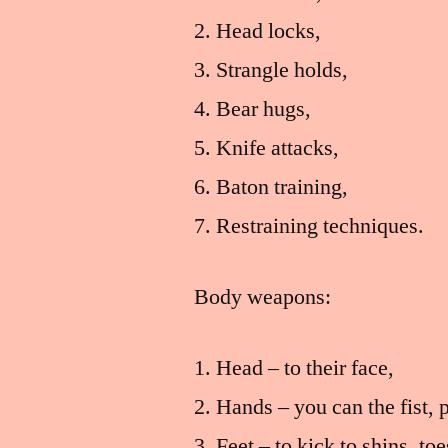
Head locks,
Strangle holds,
Bear hugs,
Knife attacks,
Baton training,
Restraining techniques.
Body weapons:
Head – to their face,
Hands – you can the fist, 
Feet – to kick to shins, to