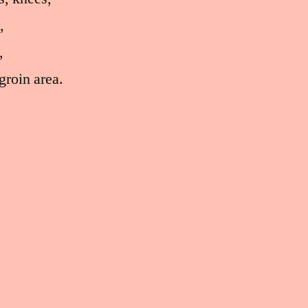
,
,
groin area.