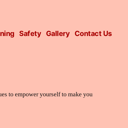
ining
Safety
Gallery
Contact Us
ques to empower yourself to make you